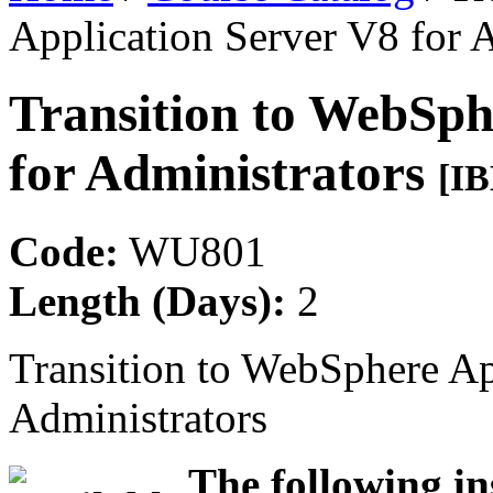
Application Server V8 for 
Transition to WebSph
for Administrators
[I
Code:
WU801
Length (Days):
2
Transition to WebSphere Ap
Administrators
The following in