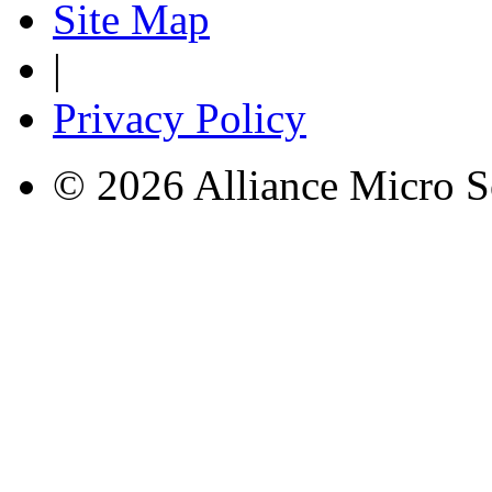
Site Map
|
Privacy Policy
© 2026 Alliance Micro S