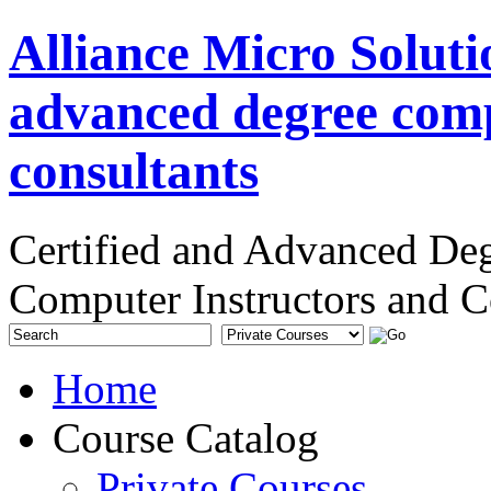
Alliance Micro Soluti
advanced degree comp
consultants
Certified and Advanced De
Computer Instructors and C
Home
Course Catalog
Private Courses