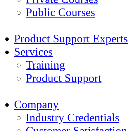
Public Courses
Product Support Experts
Services
Training
Product Support
Company
Industry Credentials
Customer Satisfaction