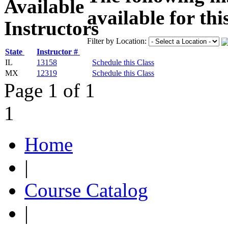
available for thi
Filter by Location:
State
Instructor #
IL
13158
Schedule this Class
MX
12319
Schedule this Class
Page 1 of 1
1
Home
|
Course Catalog
|