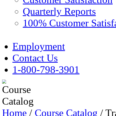
Quarterly Reports
100% Customer Satisf
Employment
Contact Us
1-800-798-3901
Home
/
Course Catalog
/ Tr