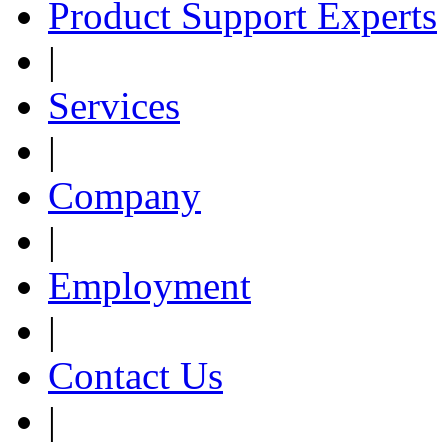
Product Support Experts
|
Services
|
Company
|
Employment
|
Contact Us
|