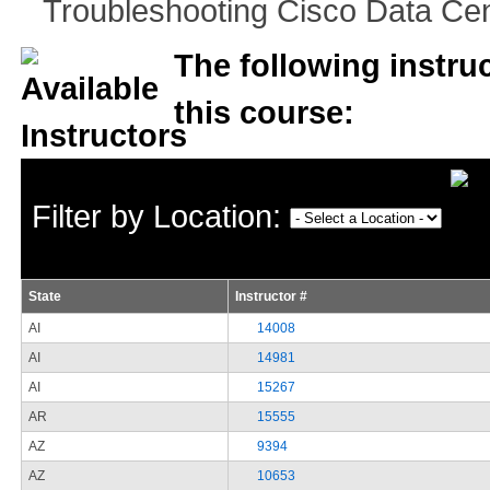
Troubleshooting Cisco Data Cent
The following instruc
this course:
Filter by Location:
State
Instructor #
AI
14008
AI
14981
AI
15267
AR
15555
AZ
9394
AZ
10653