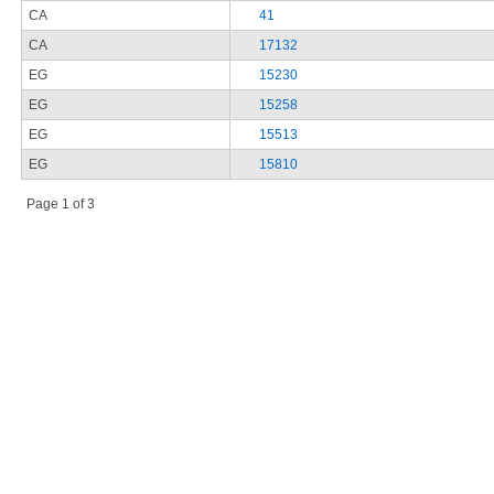
CA
41
CA
17132
EG
15230
EG
15258
EG
15513
EG
15810
Page 1 of 3