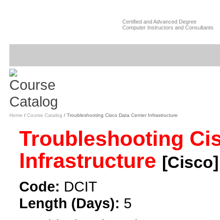
Certified and Advanced Degree
Computer Instructors and Consultants
Home
/
Course Catalog
/ Troubleshooting Cisco Data Center Infrastructure
Troubleshooting Ci
Infrastructure
[Cisco]
Code:
DCIT
Length (Days):
5