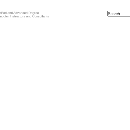
tified and Advanced Degree
puter Instructors and Consultants