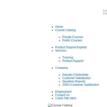
Cer
Com
Home
Course Catalog
Private Courses
Public Courses
Product Support Experts
Services
Training
Product Support
Company
Industry Credentials
Customer Satisfaction
Quarterly Reports
100% Customer Satisfaction
Employment
Contact Us
1-800-798-3901