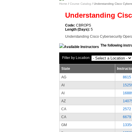
Home
/
Course Catalog
/ Understanding Cisco Cyber
Understanding Cisc
Code:
CBROPS
Length (Days):
5
Understanding Cisco Cybersecurity Oper
The following instr
Filter by Location:
State
Instruct
AG
8615
AI
1525
AI
1688
AZ
1407
CA
2572
CA
6679
GM
1335