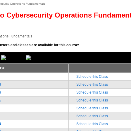
security Operations Fundamentals
o Cybersecurity Operations Fundamen
ations Fundamentals
uctors and classes are available for this course:
or #
Schedule this Class
9
Schedule this Class
9
Schedule this Class
5
Schedule this Class
Schedule this Class
Schedule this Class
4
Schedule this Class