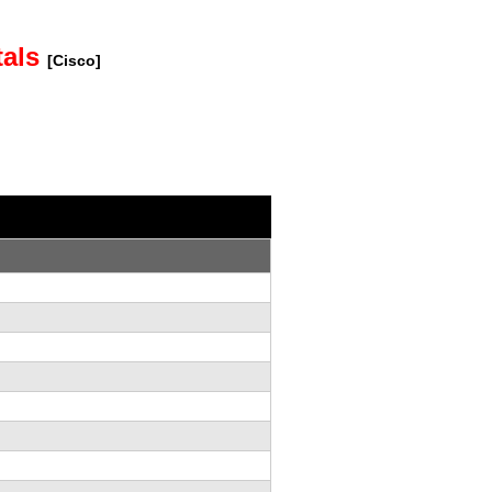
tals
[Cisco]