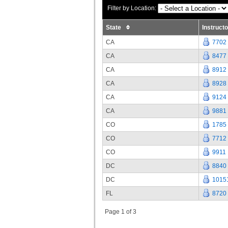
Filter by Location:
State
Instruct
CA
7702
CA
8477
CA
8912
CA
8928
CA
9124
CA
9881
CO
1785
CO
7712
CO
9911
DC
8840
DC
1015
FL
8720
Page 1 of 3