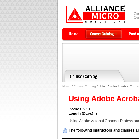
Cer
Com
Home
/
Course Catalog
/ Using Adobe Acrobat Connec
Using Adobe Acrob
Code:
CNCT
Length (Days):
3
Using Adobe Acrobat Connect Profession
The following instructors and classes ar