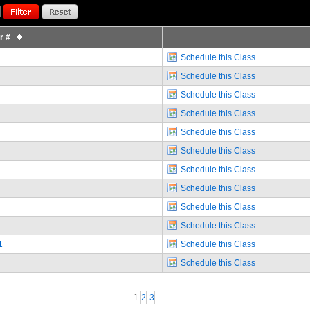
or #
Schedule this Class
Schedule this Class
Schedule this Class
Schedule this Class
Schedule this Class
Schedule this Class
Schedule this Class
Schedule this Class
Schedule this Class
Schedule this Class
1
Schedule this Class
Schedule this Class
1
2
3