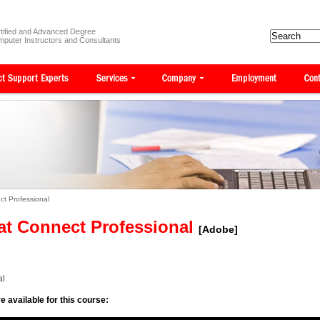
tified and Advanced Degree
puter Instructors and Consultants
t Professional
at Connect Professional
[Adobe]
al
e available for this course: