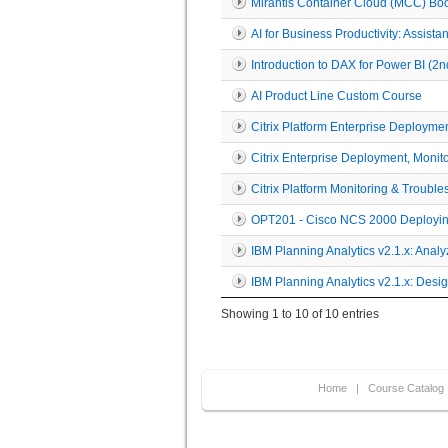
Mirantis Container Cloud (MCC) B
AI for Business Productivity: Assist
Introduction to DAX for Power BI (
AI Product Line Custom Course
Citrix Platform Enterprise Deployme
Citrix Enterprise Deployment, Moni
Citrix Platform Monitoring & Troubl
OPT201 - Cisco NCS 2000 Deployin
IBM Planning Analytics v2.1.x: Anal
IBM Planning Analytics v2.1.x: Des
Showing 1 to 10 of 10 entries
Home
|
Course Catalog