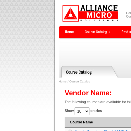
Cer
Com
Home
/
Course Catalog
Vendor Name:
The following courses are available for th
Show
entries
Course Name