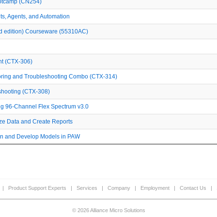
ootcamp (CN254)
ants, Agents, and Automation
2nd edition) Courseware (55310AC)
nt (CTX-306)
toring and Troubleshooting Combo (CTX-314)
eshooting (CTX-308)
g 96-Channel Flex Spectrum v3.0
yze Data and Create Reports
ign and Develop Models in PAW
|
Product Support Experts
|
Services
|
Company
|
Employment
|
Contact Us
|
© 2026 Alliance Micro Solutions