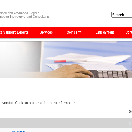
tified and Advanced Degree
puter Instructors and Consultants
is vendor. Click an a course for more information.
S