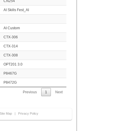
CN254
AI Skills Fest_AI
AI Custom
CTX-306
CTX-314
CTX-308
OPT201 3.0
P8467G
P8472G
Previous
1
Next
Site Map
|
Privacy Policy