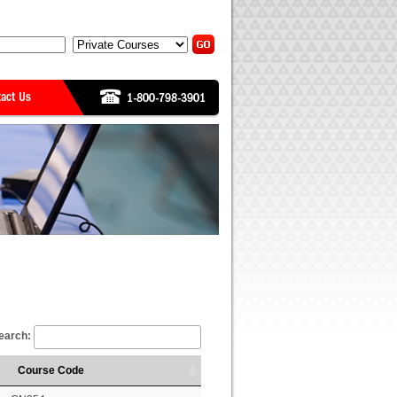
earch:
Course Code