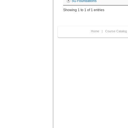
5G Foundations
Showing 1 to 1 of 1 entries
Home
|
Course Catalog