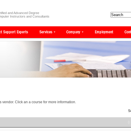
tified and Advanced Degree
puter Instructors and Consultants
is vendor. Click an a course for more information.
S