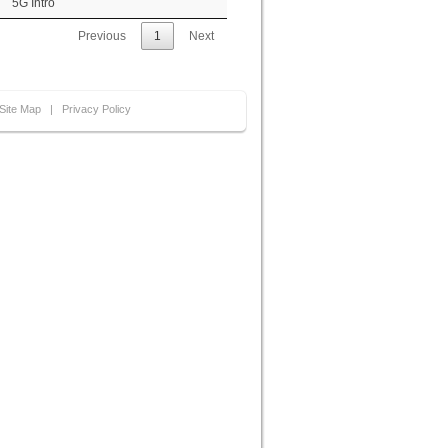
5G Intro
Previous
1
Next
Site Map
|
Privacy Policy