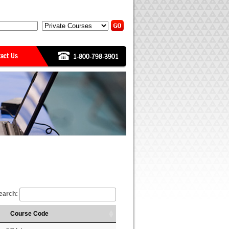
earch:
Course Code