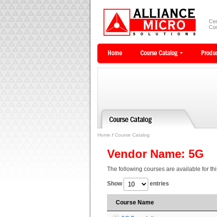
Cer
Com
Home
/
Course Catalog
Vendor Name: 5G
The following courses are available for th
Show
entries
Course Name