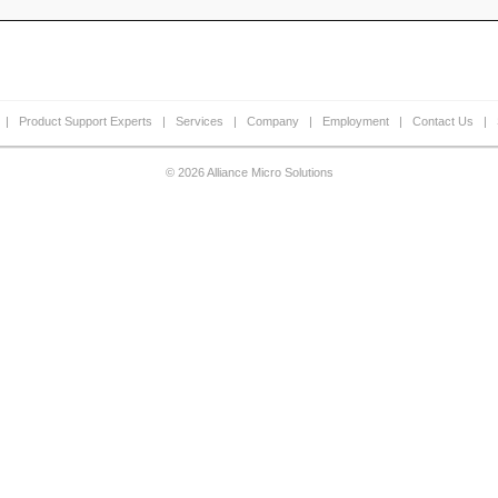
|
Product Support Experts
|
Services
|
Company
|
Employment
|
Contact Us
|
© 2026 Alliance Micro Solutions