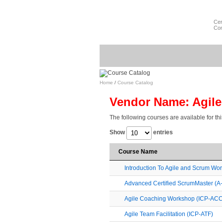
Cer
Com
Home
/
Course Catalog
Vendor Name: Agil
The following courses are available for th
Show
entries
Course Name
Introduction To Agile and Scrum Wo
Advanced Certified ScrumMaster (
Agile Coaching Workshop (ICP-ACC
Agile Team Facilitation (ICP-ATF)