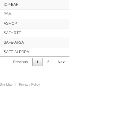
ICP-BAF
PSM
ASF CP
SAFe RTE
SAFE-AI-SA
SAFE-AI-POPM
Previous
1
2
Next
Site Map
|
Privacy Policy