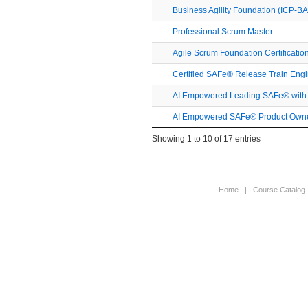
Business Agility Foundation (ICP-BA
Professional Scrum Master
Agile Scrum Foundation Certificatio
Certified SAFe® Release Train Eng
AI Empowered Leading SAFe® with S
AI Empowered SAFe® Product Owne
Showing 1 to 10 of 17 entries
Home
|
Course Catalog