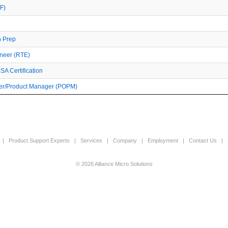
F)
n Prep
ineer (RTE)
A Certification
r/Product Manager (POPM)
|
Product Support Experts
|
Services
|
Company
|
Employment
|
Contact Us
|
© 2026 Alliance Micro Solutions