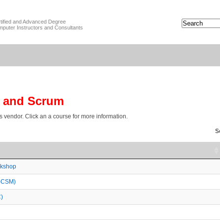
tified and Advanced Degree
puter Instructors and Consultants
e and Scrum
is vendor. Click an a course for more information.
S
rkshop
A-CSM)
)