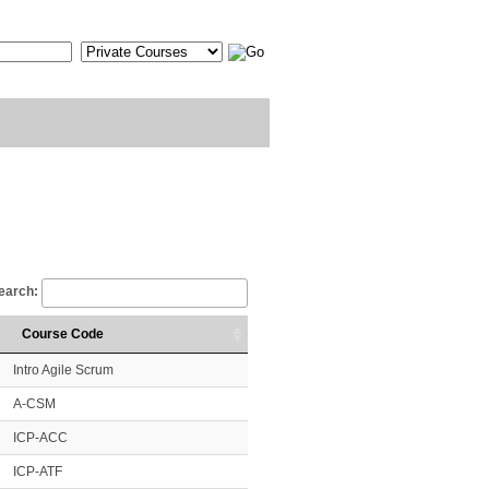
earch:
Course Code
Intro Agile Scrum
A-CSM
ICP-ACC
ICP-ATF