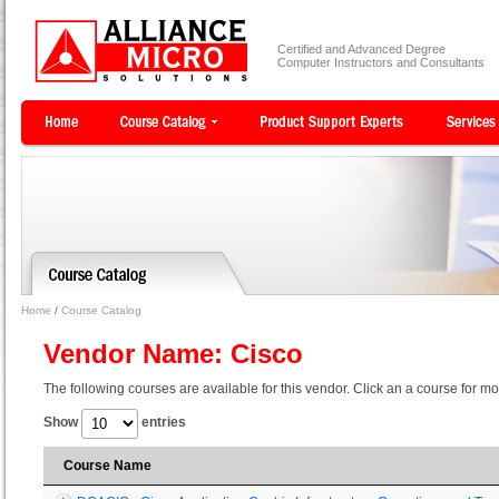
Certified and Advanced Degree
Computer Instructors and Consultants
Home
/
Course Catalog
Vendor Name: Cisco
The following courses are available for this vendor. Click an a course for mo
Show
entries
Course Name