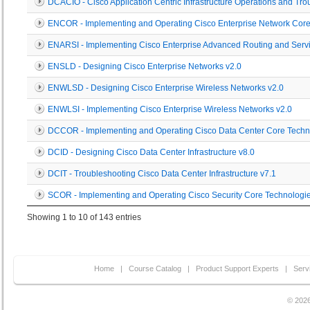
DCACIO - Cisco Application Centric Infrastructure Operations and Tro
ENCOR - Implementing and Operating Cisco Enterprise Network Core
ENARSI - Implementing Cisco Enterprise Advanced Routing and Servi
ENSLD - Designing Cisco Enterprise Networks v2.0
ENWLSD - Designing Cisco Enterprise Wireless Networks v2.0
ENWLSI - Implementing Cisco Enterprise Wireless Networks v2.0
DCCOR - Implementing and Operating Cisco Data Center Core Techn
DCID - Designing Cisco Data Center Infrastructure v8.0
DCIT - Troubleshooting Cisco Data Center Infrastructure v7.1
SCOR - Implementing and Operating Cisco Security Core Technologie
Showing 1 to 10 of 143 entries
Home
|
Course Catalog
|
Product Support Experts
|
Serv
© 2026