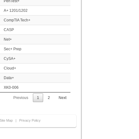
PenTest+
A+ 1201/1202
CompTIA Tech+
CASP
Net+
Sec+ Prep
CySA+
Cloud+
Data+
XK0-006
Previous
1
2
Next
Site Map
|
Privacy Policy