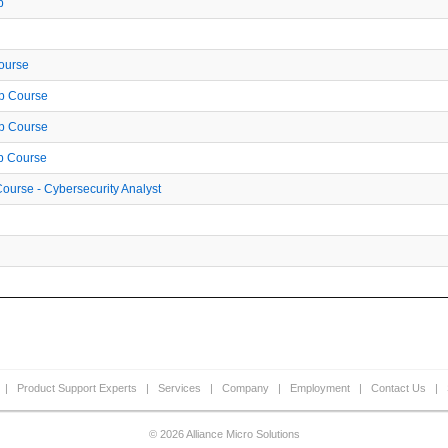
p
Course
ep Course
ep Course
ep Course
ourse - Cybersecurity Analyst
|
Product Support Experts
|
Services
|
Company
|
Employment
|
Contact Us
|
© 2026 Alliance Micro Solutions