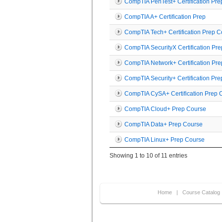
CompTIA PenTest+ Certification Pre
CompTIA A+ Certification Prep
CompTIA Tech+ Certification Prep 
CompTIA SecurityX Certification Pr
CompTIA Network+ Certification Pr
CompTIA Security+ Certification Pr
CompTIA CySA+ Certification Prep C
CompTIA Cloud+ Prep Course
CompTIA Data+ Prep Course
CompTIA Linux+ Prep Course
Showing 1 to 10 of 11 entries
Home
|
Course Catalog