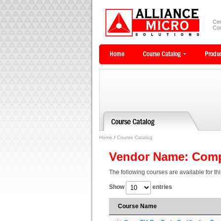
Cer
Com
Home
/
Course Catalog
Vendor Name: Com
The following courses are available for th
Show
entries
Course Name