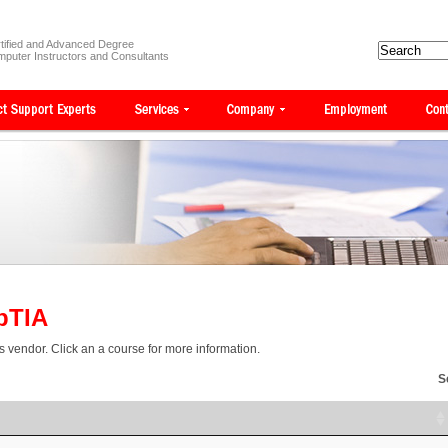
tified and Advanced Degree
puter Instructors and Consultants
pTIA
is vendor. Click an a course for more information.
S