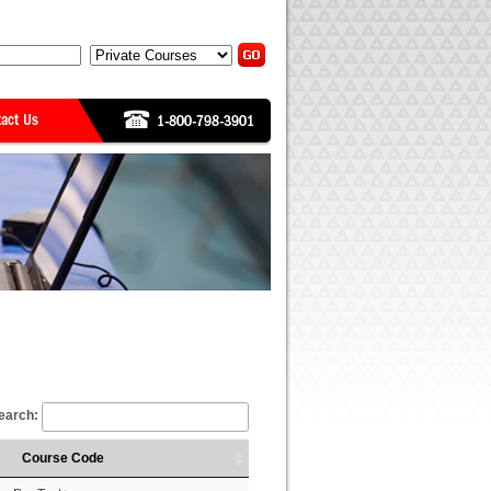
earch:
Course Code