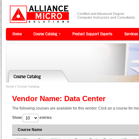
Certified and Advanced Degree
Computer Instructors and Consultants
Home
/
Course Catalog
Vendor Name: Data Center
The following courses are available for this vendor. Click an a course for mo
Show
entries
Course Name