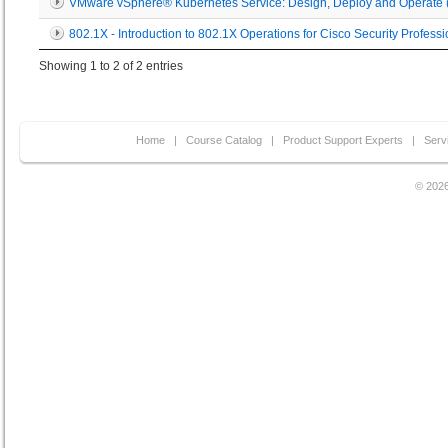
VMware vSphere® Kubernetes Service: Design, Deploy and Operate 
802.1X - Introduction to 802.1X Operations for Cisco Security Professi
Showing 1 to 2 of 2 entries
Home
|
Course Catalog
|
Product Support Experts
|
Serv
© 2026