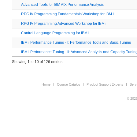
Advanced Tools for IBM AIX Performance Analysis
RPG IV Programming Fundamentals Workshop for IBM i
RPG IV Programming Advanced Workshop for IBM i
Control Language Programming for IBM i
IBM i Performance Tuning - I: Performance Tools and Basic Tuning
IBM i Performance Tuning - II: Advanced Analysis and Capacity Tunin
Showing 1 to 10 of 126 entries
Home
|
Course Catalog
|
Product Support Experts
|
Serv
© 2026