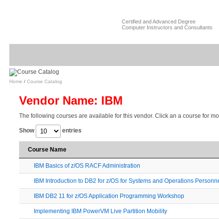
Certified and Advanced Degree
Computer Instructors and Consultants
Home
/
Course Catalog
Vendor Name: IBM
The following courses are available for this vendor. Click an a course for mo
Show
entries
Course Name
IBM Basics of z/OS RACF Administration
IBM Introduction to DB2 for z/OS for Systems and Operations Personn
IBM DB2 11 for z/OS Application Programming Workshop
Implementing IBM PowerVM Live Partition Mobility