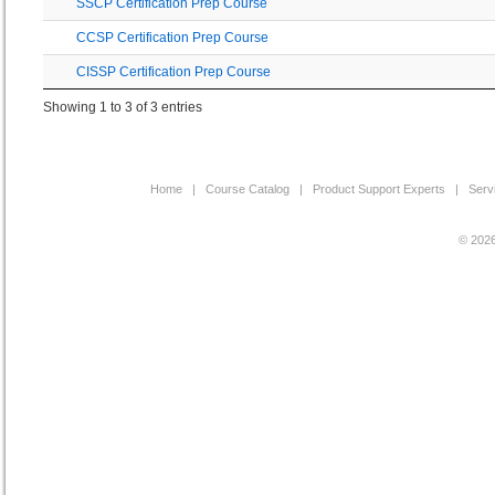
SSCP Certification Prep Course
CCSP Certification Prep Course
CISSP Certification Prep Course
Showing 1 to 3 of 3 entries
Home
|
Course Catalog
|
Product Support Experts
|
Serv
© 2026