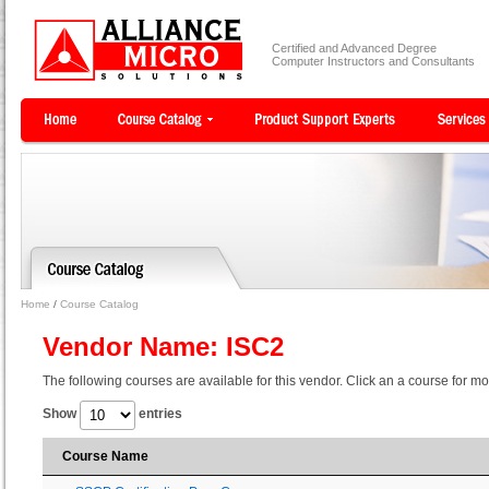
Certified and Advanced Degree
Computer Instructors and Consultants
Home
/
Course Catalog
Vendor Name: ISC2
The following courses are available for this vendor. Click an a course for mo
Show
entries
Course Name