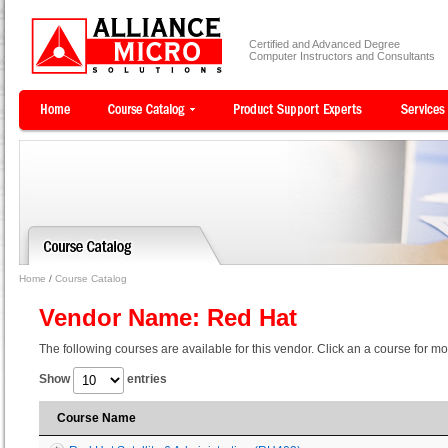
Certified and Advanced Degree
Computer Instructors and Consultants
Home
/
Course Catalog
Vendor Name: Red Hat
The following courses are available for this vendor. Click an a course for mo
Show
entries
Course Name