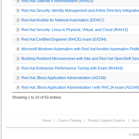
Red Hat Satellite 6 Administration (RH403)
Red Hat Security: Identity Management and Active Directory Integrati
Red Hat Ansible for Network Automation (DO457)
Red Hat Security: Linux in Physical, Virtual, and Cloud (RH415)
Red Hat Certified Engineer (RHCE) exam (EX294)
Microsoft Windows Automation with Red Hat Ansible Automation Plat
Building Resilient Microservices with Istio and Red Hat OpenShift S
Red Hat Enterprise Performance Tuning with Exam (RH443)
Red Hat JBoss Application Administration (AD248)
Red Hat JBoss Application Administration I with RHCJA exam (AD249
Showing 1 to 10 of 53 entries
Home
|
Course Catalog
|
Product Support Experts
|
Serv
© 2026