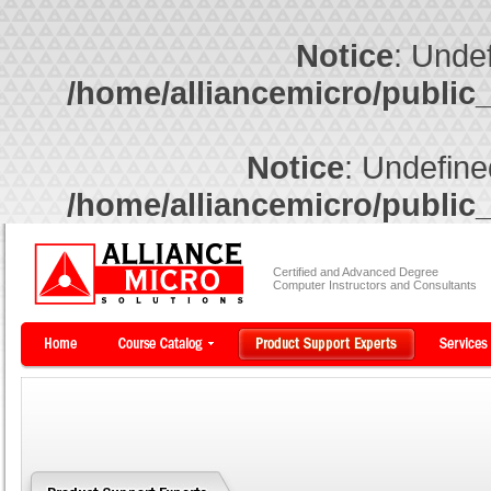
Notice
: Undef
/home/alliancemicro/public
Notice
: Undefine
/home/alliancemicro/public
Certified and Advanced Degree
Computer Instructors and Consultants