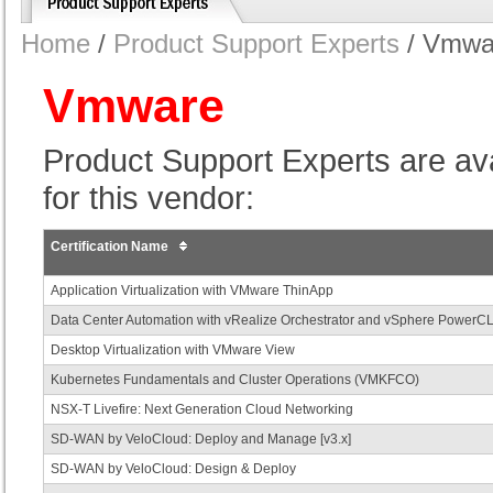
Home
/
Product Support Experts
/ Vmwa
Vmware
Product Support Experts are avail
for this vendor:
Certification Name
Application Virtualization with VMware ThinApp
Data Center Automation with vRealize Orchestrator and vSphere PowerCL
Desktop Virtualization with VMware View
Kubernetes Fundamentals and Cluster Operations (VMKFCO)
NSX-T Livefire: Next Generation Cloud Networking
SD-WAN by VeloCloud: Deploy and Manage [v3.x]
SD-WAN by VeloCloud: Design & Deploy