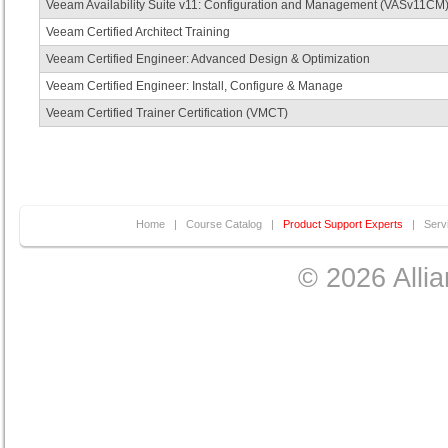
Veeam Availability Suite v11: Configuration and Management (VASv11CM
Veeam Certified Architect Training
Veeam Certified Engineer: Advanced Design & Optimization
Veeam Certified Engineer: Install, Configure & Manage
Veeam Certified Trainer Certification (VMCT)
Home
|
Course Catalog
|
Product Support Experts
|
Serv
© 2026 Allia