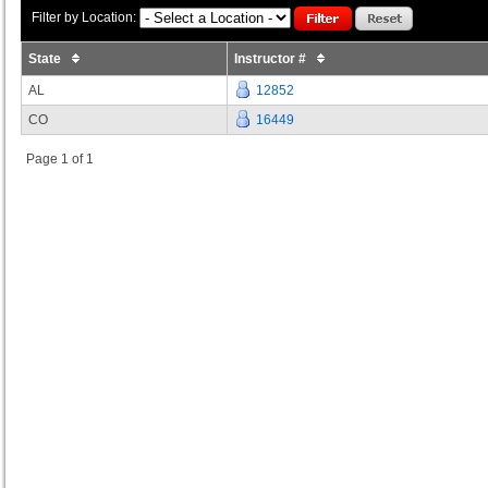
Filter by Location:
State
Instructor #
AL
12852
CO
16449
Page 1 of 1