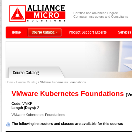
Certified and Advanced Degree
Computer Instructors and Consultants
Home
/
Course Catalog
/ VMware Kubernetes Foundations
VMware Kubernetes Foundations
[V
Code:
VMKF
Length (Days):
2
VMware Kubernetes Foundations
The following instructors and classes are available for this course: