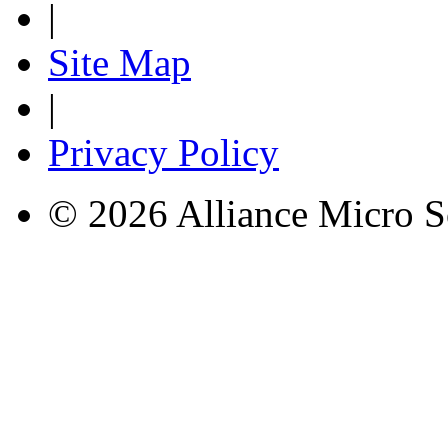
|
Site Map
|
Privacy Policy
© 2026 Alliance Micro S