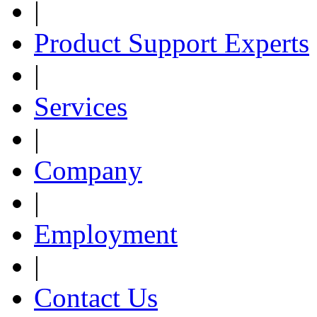
|
Product Support Experts
|
Services
|
Company
|
Employment
|
Contact Us