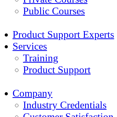
Public Courses
Product Support Experts
Services
Training
Product Support
Company
Industry Credentials
Customer Satisfaction