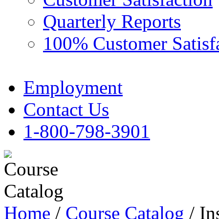
Quarterly Reports
100% Customer Satisf
Employment
Contact Us
1-800-798-3901
Home
/
Course Catalog
/ In