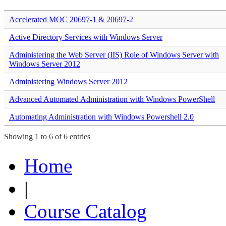
Accelerated MOC 20697-1 & 20697-2
Active Directory Services with Windows Server
Administering the Web Server (IIS) Role of Windows Server with
Windows Server 2012
Administering Windows Server 2012
Advanced Automated Administration with Windows PowerShell
Automating Administration with Windows Powershell 2.0
Showing 1 to 6 of 6 entries
Home
|
Course Catalog