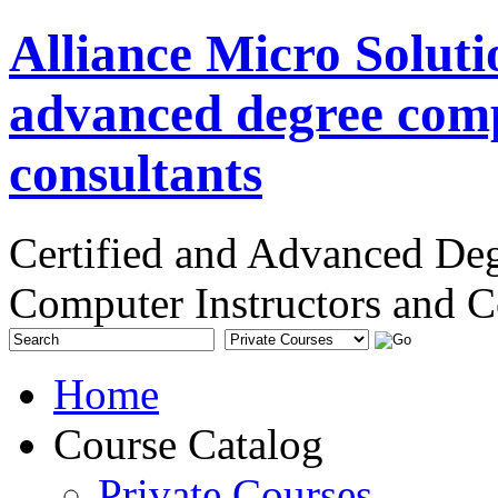
Alliance Micro Soluti
advanced degree comp
consultants
Certified and Advanced De
Computer Instructors and C
Home
Course Catalog
Private Courses