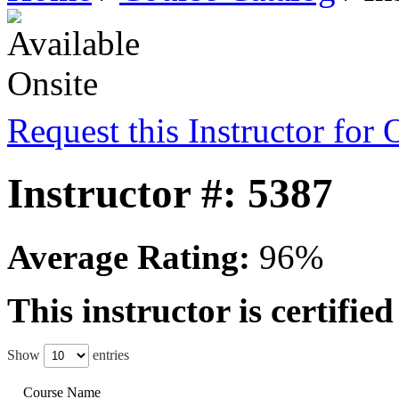
Request this Instructor for 
Instructor #: 5387
Average Rating:
96%
This instructor is certifie
Show
entries
Course Name