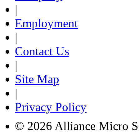
|
Employment
|
Contact Us
|
Site Map
|
Privacy Policy
© 2026 Alliance Micro S