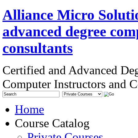
Alliance Micro Soluti
advanced degree comp
consultants
Certified and Advanced De
Computer Instructors and C
Home
Course Catalog
Private Courses