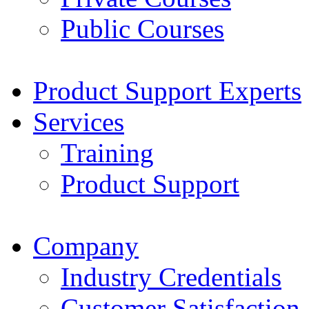
Public Courses
Product Support Experts
Services
Training
Product Support
Company
Industry Credentials
Customer Satisfaction