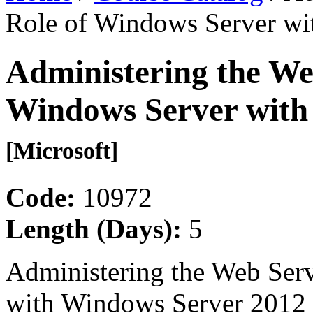
Role of Windows Server wi
Administering the Web
Windows Server with
[Microsoft]
Code:
10972
Length (Days):
5
Administering the Web Serv
with Windows Server 2012