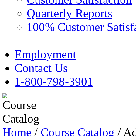
Quarterly Reports
100% Customer Satisf
Employment
Contact Us
1-800-798-3901
Home
/
Course Catalog
/ Ad