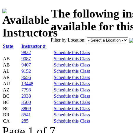
The following in
available for thi
Filter by Location:
State
Instructor #
9822
Schedule this Class
AB
9087
Schedule this Class
AB
9407
Schedule this Class
AL
9152
Schedule this Class
AR
8656
Schedule this Class
AU
13448
Schedule this Class
AZ
7798
Schedule this Class
BC
2038
Schedule this Class
BC
8500
Schedule this Class
BC
8869
Schedule this Class
BR
8541
Schedule this Class
CA
285
Schedule this Class
Page 1 of 7