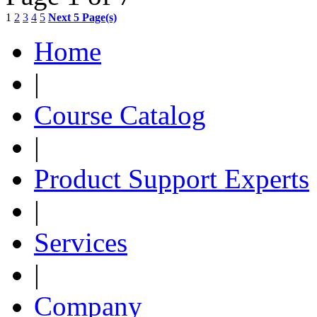
1
2
3
4
5
Next 5 Page(s)
Home
|
Course Catalog
|
Product Support Experts
|
Services
|
Company