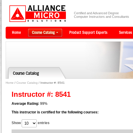
Certified and Advanced Degree
Computer Instructors and Consultants
Home
/
Course Catalog
/ Instructor #: 8541
Instructor #: 8541
Average Rating:
99%
This instructor is certified for the following courses:
Show
entries