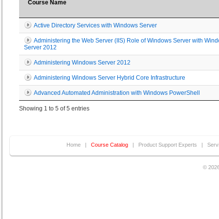
Course Name
Active Directory Services with Windows Server
Administering the Web Server (IIS) Role of Windows Server with Win
Server 2012
Administering Windows Server 2012
Administering Windows Server Hybrid Core Infrastructure
Advanced Automated Administration with Windows PowerShell
Showing 1 to 5 of 5 entries
Home
|
Course Catalog
|
Product Support Experts
|
Serv
© 2026