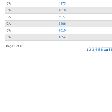
CA
4373
CA
4816
CA
6077
CA
6206
CA
7610
CA
10548
Page 1 of 10
1
2
3
4
5
Next 5 