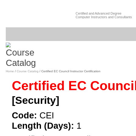
Certified and Advanced Degree
Computer Instructors and Consultants
Home
/
Course Catalog
/ Certified EC Council Instructor Certification
Certified EC Council
[Security]
Code:
CEI
Length (Days):
1