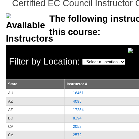
Certified EC Council Instructor C
The following instruc
this course:
Filter by Location:
State
Instructor #
AU
16461
AZ
4095
AZ
17254
BD
8194
CA
2052
CA
2572