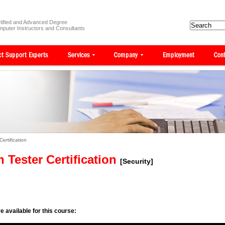
tified and Advanced Degree
puter Instructors and Consultants
Certification
n Tester Certification
[Security]
e available for this course: