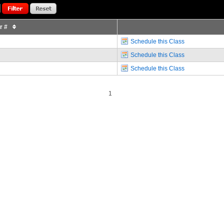
or #
Schedule this Class
Schedule this Class
Schedule this Class
1