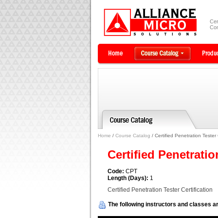
Cer
Com
Home
/
Course Catalog
/ Certified Penetration Tester 
Certified Penetratio
Code:
CPT
Length (Days):
1
Certified Penetration Tester Certification
The following instructors and classes ar