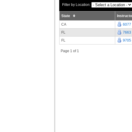
Filter by Location:
State
Instruct
CA
6077
FL
7663
FL
9705
Page 1 of 1