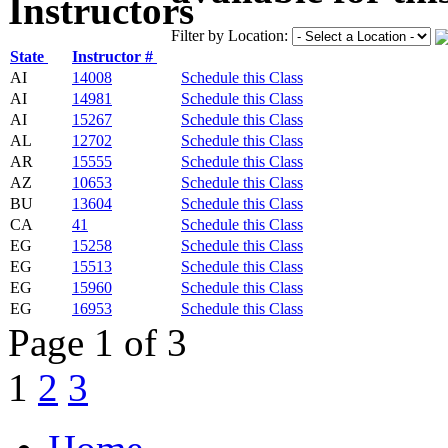
Filter by Location:
State
Instructor #
AI
14008
Schedule this Class
AI
14981
Schedule this Class
AI
15267
Schedule this Class
AL
12702
Schedule this Class
AR
15555
Schedule this Class
AZ
10653
Schedule this Class
BU
13604
Schedule this Class
CA
41
Schedule this Class
EG
15258
Schedule this Class
EG
15513
Schedule this Class
EG
15960
Schedule this Class
EG
16953
Schedule this Class
Page 1 of 3
1
2
3