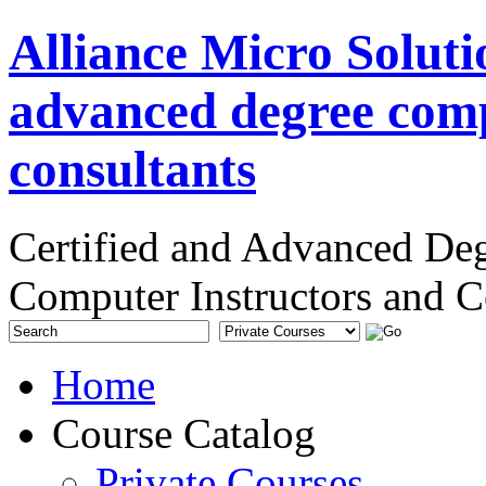
Alliance Micro Soluti
advanced degree comp
consultants
Certified and Advanced De
Computer Instructors and C
Home
Course Catalog
Private Courses