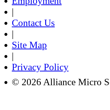
Employment
|
Contact Us
|
Site Map
|
Privacy Policy
© 2026 Alliance Micro S