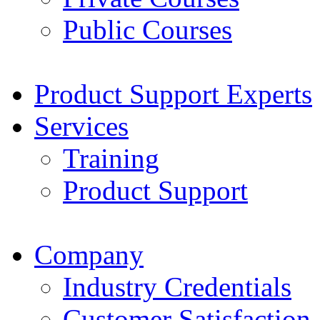
Public Courses
Product Support Experts
Services
Training
Product Support
Company
Industry Credentials
Customer Satisfaction