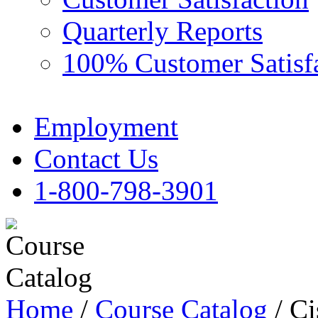
Quarterly Reports
100% Customer Satisf
Employment
Contact Us
1-800-798-3901
Home
/
Course Catalog
/ C