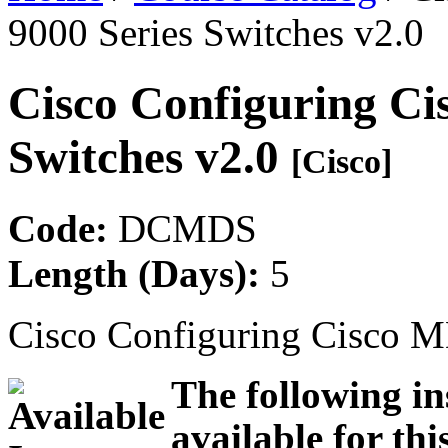
9000 Series Switches v2.0
Cisco Configuring Ci
Switches v2.0
[Cisco]
Code:
DCMDS
Length (Days):
5
Cisco Configuring Cisco M
The following in
available for thi