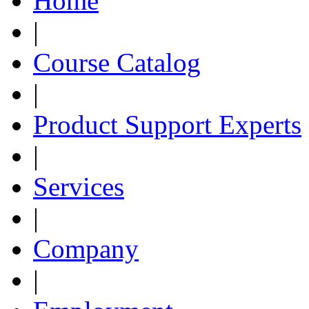
Home
|
Course Catalog
|
Product Support Experts
|
Services
|
Company
|