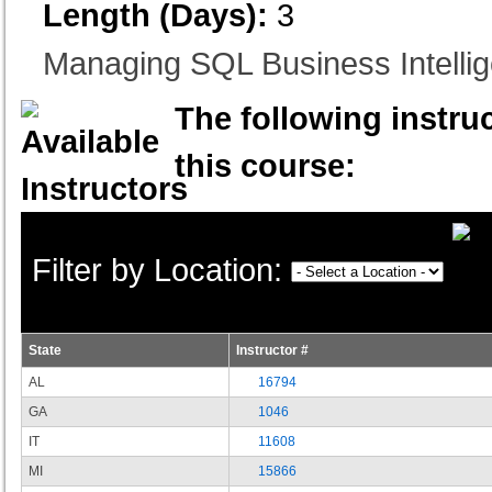
Length (Days):
3
Managing SQL Business Intelli
The following instruc
this course:
Filter by Location:
State
Instructor #
AL
16794
GA
1046
IT
11608
MI
15866