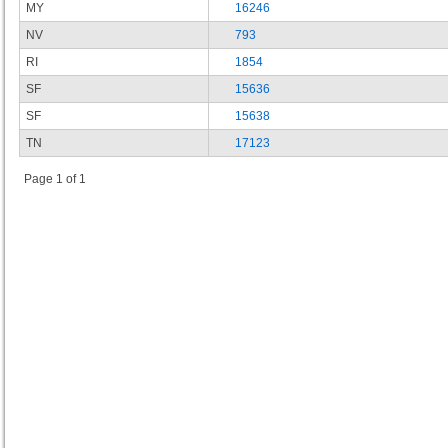
MY
16246
NV
793
RI
1854
SF
15636
SF
15638
TN
17123
Page 1 of 1