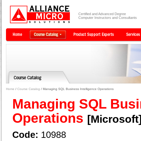
Certified and Advanced Degree
Computer Instructors and Consultants
Home
/
Course Catalog
/ Managing SQL Business Intelligence Operations
Managing SQL Busin
Operations
[Microsoft
Code:
10988