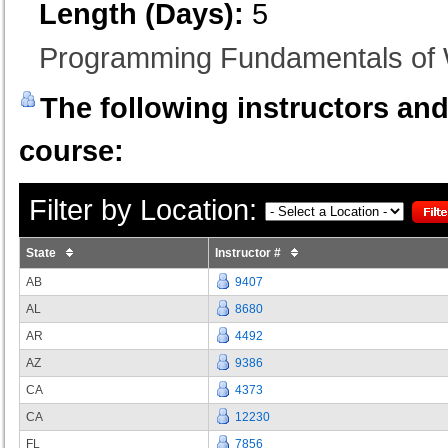
Length (Days):
5
Programming Fundamentals of 
The following instructors and 
course:
Filter by Location:
State
Instructor #
AB
9407
AL
8680
AR
4492
AZ
9386
CA
4373
CA
12230
FL
7856