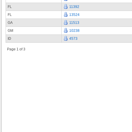
FL
11392
FL
13524
GA
11513
GM
10238
ID
4573
Page 1 of 3