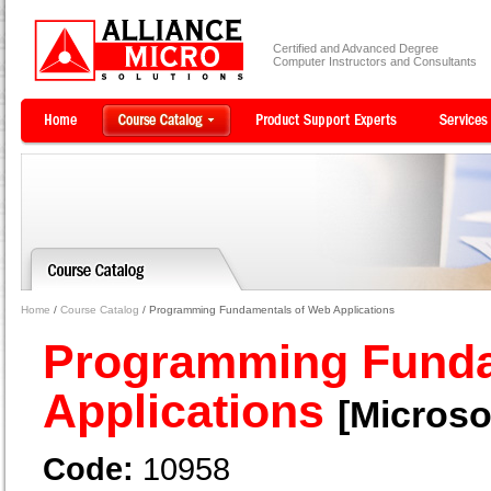
Certified and Advanced Degree
Computer Instructors and Consultants
Home
/
Course Catalog
/ Programming Fundamentals of Web Applications
Programming Funda
Applications
[Microso
Code:
10958