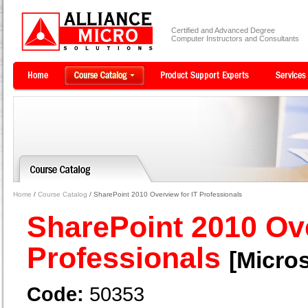
Certified and Advanced Degree
Computer Instructors and Consultants
Home
/
Course Catalog
/ SharePoint 2010 Overview for IT Professionals
SharePoint 2010 Ove
Professionals
[Micros
Code:
50353