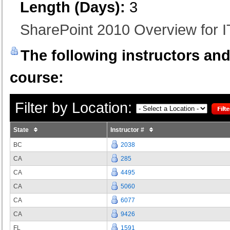
Length (Days):
3
SharePoint 2010 Overview for I
The following instructors and 
course:
Filter by Location:
State
Instructor #
BC
2038
CA
285
CA
4495
CA
5060
CA
6077
CA
9426
FL
1591