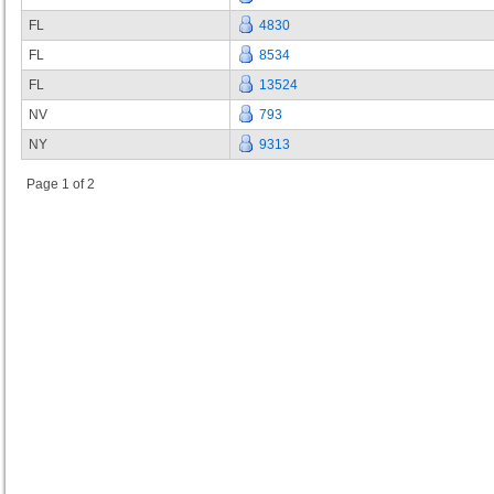
FL
4830
FL
8534
FL
13524
NV
793
NY
9313
Page 1 of 2