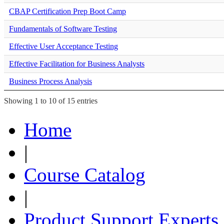
CBAP Certification Prep Boot Camp
Fundamentals of Software Testing
Effective User Acceptance Testing
Effective Facilitation for Business Analysts
Business Process Analysis
Showing 1 to 10 of 15 entries
Home
|
Course Catalog
|
Product Support Experts