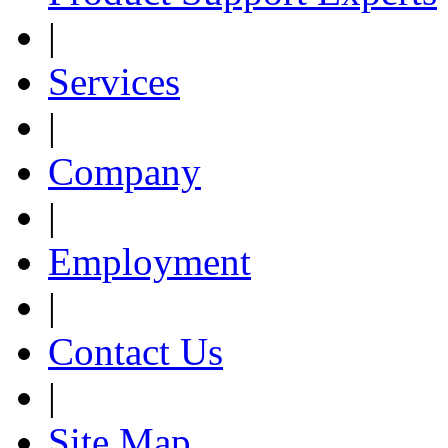
|
Services
|
Company
|
Employment
|
Contact Us
|
Site Map