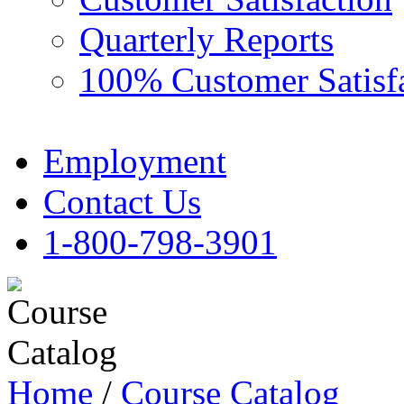
Quarterly Reports
100% Customer Satisf
Employment
Contact Us
1-800-798-3901
Home
/
Course Catalog