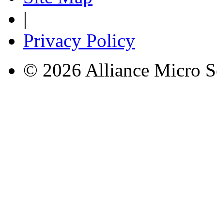
|
Privacy Policy
© 2026 Alliance Micro S