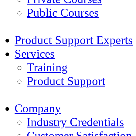
Public Courses
Product Support Experts
Services
Training
Product Support
Company
Industry Credentials
Customer Satisfaction