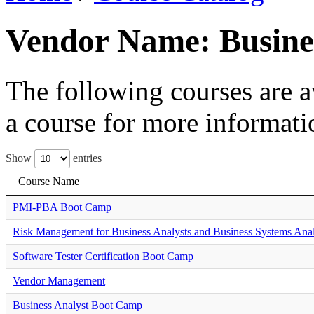
Vendor Name: Busines
The following courses are av
a course for more informati
Show
entries
Course Name
PMI-PBA Boot Camp
Risk Management for Business Analysts and Business Systems Anal
Software Tester Certification Boot Camp
Vendor Management
Business Analyst Boot Camp