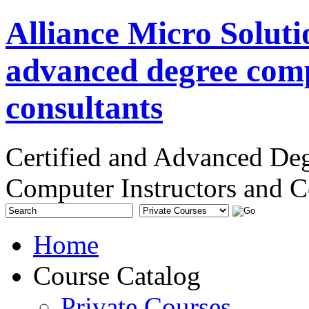
Alliance Micro Soluti
advanced degree comp
consultants
Certified and Advanced De
Computer Instructors and C
Home
Course Catalog
Private Courses