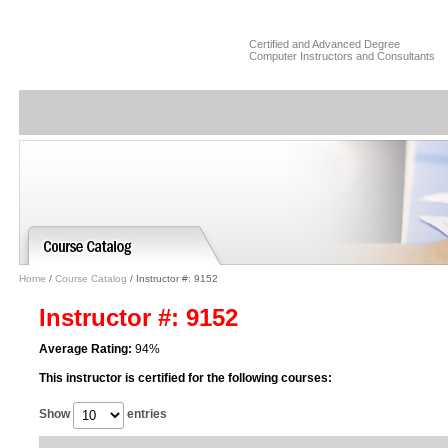
Certified and Advanced Degree
Computer Instructors and Consultants
Home
/
Course Catalog
/ Instructor #: 9152
Instructor #: 9152
Average Rating:
94%
This instructor is certified for the following courses:
Show
entries