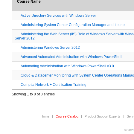
Course Name
Active Directory Services with Windows Server
Administering System Center Configuration Manager and Intune
Administering the Web Server (IIS) Role of Windows Server with Win
Server 2012
Administering Windows Server 2012
Advanced Automated Administration with Windows PowerShell
Automating Administration with Windows PowerShell v3.0
Cloud & Datacenter Monitoring with System Center Operations Mana
Comptia Network + Certification Training
Showing 1 to 8 of 8 entries
Home
|
Course Catalog
|
Product Support Experts
|
Serv
© 2026