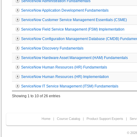
ServiceNow Administration Fundamentals
ServiceNow Application Development Fundamentals
ServiceNow Customer Service Management Essentials (CSME)
ServiceNow Field Service Management (FSM) Implementation
ServiceNow Configuration Management Database (CMDB) Fundamen
ServiceNow Discovery Fundamentals
ServiceNow Hardware Asset Management (HAM) Fundamentals
ServiceNow Human Resources (HR) Fundamentals
ServiceNow Human Resources (HR) Implementation
ServiceNow IT Service Management (ITSM) Fundamentals
Showing 1 to 10 of 26 entries
Home
|
Course Catalog
|
Product Support Experts
|
Serv
© 2026