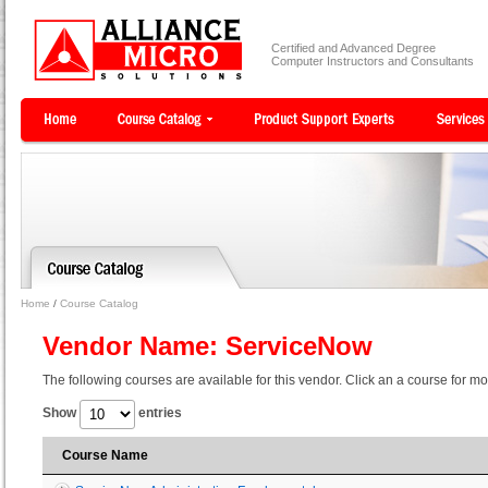
Certified and Advanced Degree
Computer Instructors and Consultants
Home
/
Course Catalog
Vendor Name: ServiceNow
The following courses are available for this vendor. Click an a course for mo
Show
entries
Course Name